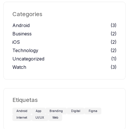
Categories
Android
(3)
Business
(2)
iOS
(2)
Technology
(2)
Uncategorized
(1)
Watch
(3)
Etiquetas
Android
App
Branding
Digital
Figma
Internet
UI/UX
Web