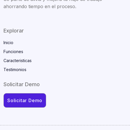
ahorrando tiempo en el proceso.
Explorar
Inicio
Funciones
Caracteristicas
Testimonios
Solicitar Demo
Solicitar Demo