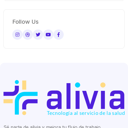
Follow Us
Sé parte de alivia y mejora tu flujo de trabajo