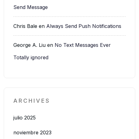
Send Message
Chris Bale
en
Always Send Push Notifications
George A. Liu
en
No Text Messages Ever
Totally ignored
ARCHIVES
julio 2025
noviembre 2023