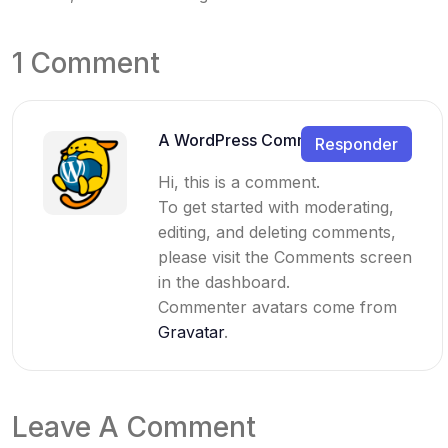
1 Comment
A WordPress Commenter
Responder
Hi, this is a comment.
To get started with moderating,
editing, and deleting comments,
please visit the Comments screen
in the dashboard.
Commenter avatars come from
Gravatar
.
Leave A Comment