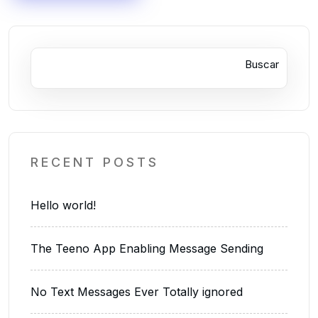
Buscar
RECENT POSTS
Hello world!
The Teeno App Enabling Message Sending
No Text Messages Ever Totally ignored