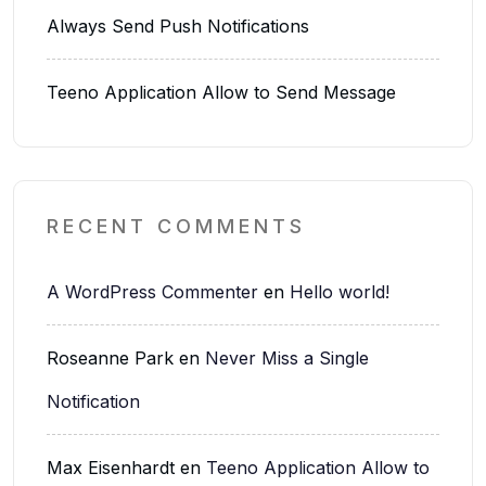
Always Send Push Notifications
Teeno Application Allow to Send Message
RECENT COMMENTS
A WordPress Commenter
en
Hello world!
Roseanne Park
en
Never Miss a Single
Notification
Max Eisenhardt
en
Teeno Application Allow to