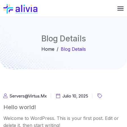
Blog Details
Home
Blog Details
Servers@virtua.mx
Julio 10, 2025
Hello world!
Welcome to WordPress. This is your first post. Edit or
delete it, then start writing!