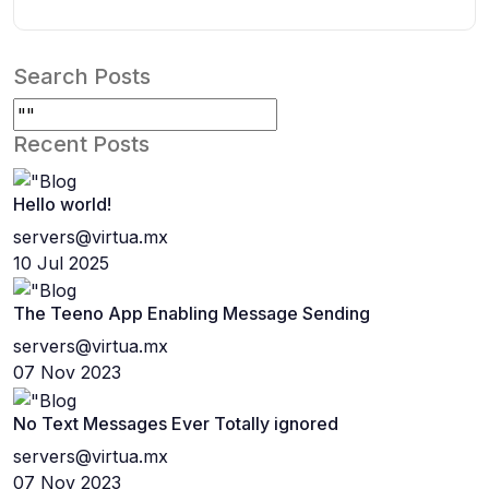
Search Posts
Recent Posts
Hello world!
servers@virtua.mx
10 Jul 2025
The Teeno App Enabling Message Sending
servers@virtua.mx
07 Nov 2023
No Text Messages Ever Totally ignored
servers@virtua.mx
07 Nov 2023