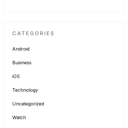
CATEGORIES
Android
Business
iOS
Technology
Uncategorized
Watch