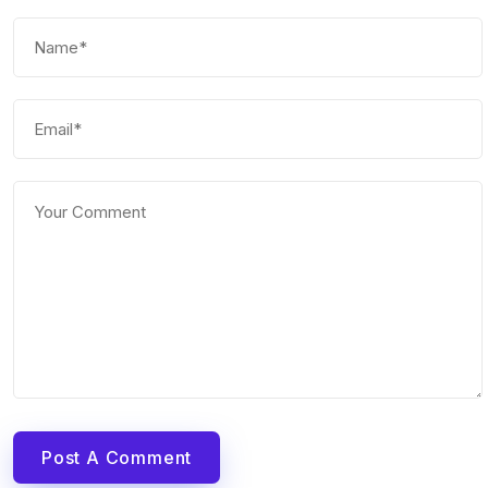
Post A Comment